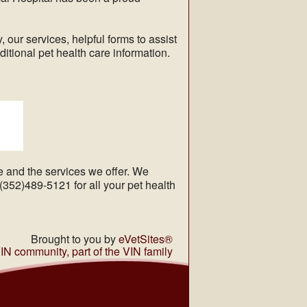
, our services, helpful forms to assist
ditional pet health care information.
ce and the services we offer. We
52)489-5121 for all your pet health
Brought to you by
eVetSites®
VIN community, part of the VIN family