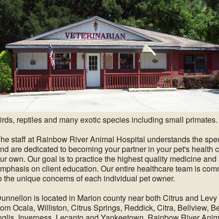
irds, reptiles and many exotic species including small primates.
he staff at Rainbow River Animal Hospital understands the speci
nd are dedicated to becoming your partner in your pet's health 
ur own. Our goal is to practice the highest quality medicine an
mphasis on client education. Our entire healthcare team is comm
o the unique concerns of each individual pet owner.
unnellon is located in Marion county near both Citrus and Levy
rom Ocala, Williston, Citrus Springs, Reddick, Citra, Bellview, B
nglis, Inverness, Lecanto and Yankeetown. Rainbow River Anim