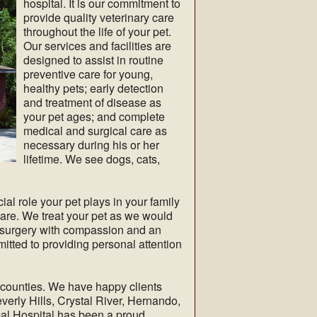
hospital. It is our commitment to
provide quality veterinary care
throughout the life of your pet.
Our services and facilities are
designed to assist in routine
preventive care for young,
healthy pets; early detection
and treatment of disease as
your pet ages; and complete
medical and surgical care as
necessary during his or her
lifetime. We see dogs, cats,
al role your pet plays in your family
care. We treat your pet as we would
d surgery with compassion and an
itted to providing personal attention
 counties. We have happy clients
everly Hills, Crystal River, Hernando,
al Hospital has been a proud