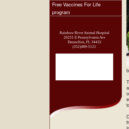
Free Vaccines For Life
program
Rainbow River Animal Hospital
20251 E Pennsylvania Ave
Dunnellon, FL 34432
(352)489-5121
b
T
a
o
e
t
D
f
I