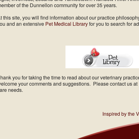
ember of the Dunnellon community for over 35 years.
t this site, you will find information about our practice philosophy
ou and an extensive
Pet Medical Library
for you to search for ad
hank you for taking the time to read about our veterinary practi
elcome your comments and suggestions. Please contact us at (3
are needs.
Inspired by the 