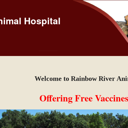
imal Hospital
Welcome to Rainbow River Ani
Offering Free Vaccines