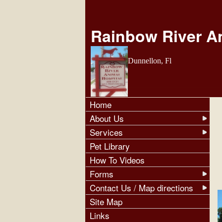
Rainbow River An
Dunnellon, Fl
Home
About Us
Services
Pet Library
How To Videos
Forms
Contact Us / Map directions
Site Map
Links