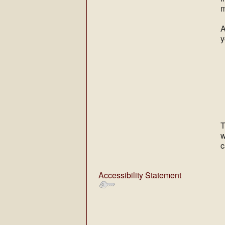
m
A
y
T
w
c
Accessibility Statement