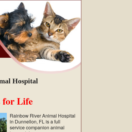
mal Hospital
 for Life
Rainbow River Animal Hospital
in Dunnellon, FL is a full
service companion animal