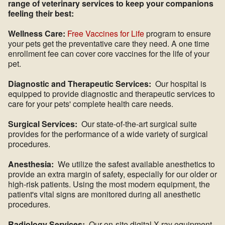
range of veterinary services to keep your companions
feeling their best:
Wellness Care:
Free Vaccines for Life
program to ensure
your pets get the preventative care they need. A one time
enrollment fee can cover core vaccines for the life of your
pet.
Diagnostic and Therapeutic Services:
Our hospital is
equipped to provide diagnostic and therapeutic services to
care for your pets' complete health care needs.
Surgical Services:
Our state-of-the-art surgical suite
provides for the performance of a wide variety of surgical
procedures.
Anesthesia:
We utilize the safest available anesthetics to
provide an extra margin of safety, especially for our older or
high-risk patients. Using the most modern equipment, the
patient's vital signs are monitored during all anesthetic
procedures.
Radiology Services:
Our on-site digital X-ray equipment