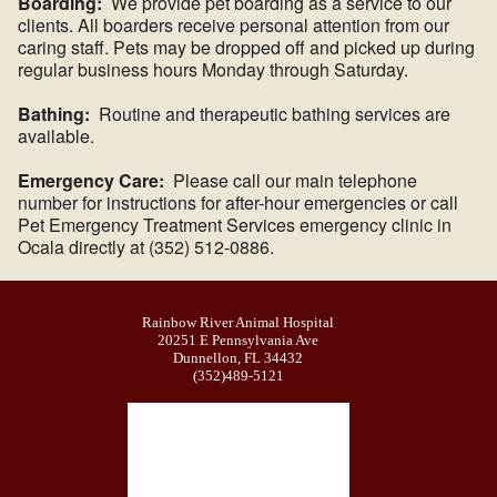
Boarding:
We provide pet boarding as a service to our
clients. All boarders receive personal attention from our
caring staff. Pets may be dropped off and picked up during
regular business hours Monday through Saturday.
Bathing:
Routine and therapeutic bathing services are
available.
Emergency Care:
Please call our main telephone
number for instructions for after-hour emergencies or call
Pet Emergency Treatment Services emergency clinic in
Ocala directly at (352) 512-0886.
Rainbow River Animal Hospital
20251 E Pennsylvania Ave
Dunnellon, FL 34432
(352)489-5121