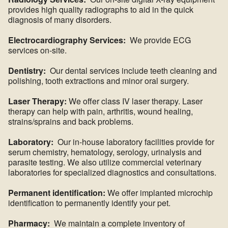
provides high quality radiographs to aid in the quick
diagnosis of many disorders.
Electrocardiography Services:
We provide ECG
services on-site.
Dentistry:
Our dental services include teeth cleaning and
polishing, tooth extractions and minor oral surgery.
Laser Therapy:
We offer class IV laser therapy. Laser
therapy can help with pain, arthritis, wound healing,
strains/sprains and back problems.
Laboratory:
Our in-house laboratory facilities provide for
serum chemistry, hematology, serology, urinalysis and
parasite testing. We also utilize commercial veterinary
laboratories for specialized diagnostics and consultations.
Permanent identification:
We offer implanted microchip
identification to permanently identify your pet.
Pharmacy:
We maintain a complete inventory of