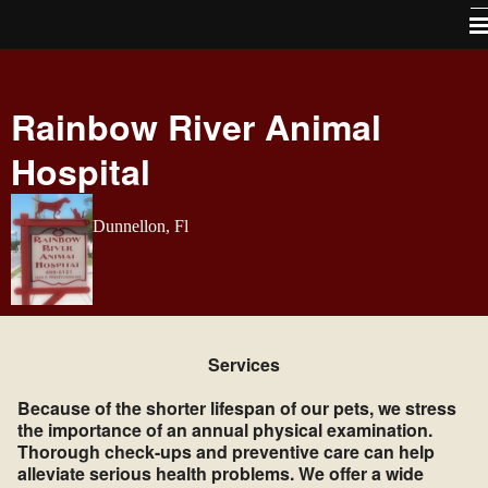
Home
Rainbow River Animal
About Us
Hospital
Services
Pet Library
Dunnellon, Fl
How To Videos
Forms
Contact Us / Map directions
Services
Site Map
Because of the shorter lifespan of our pets, we stress
Links
the importance of an annual physical examination.
Thorough check-ups and preventive care can help
Free Vaccines For Life program
alleviate serious health problems. We offer a wide