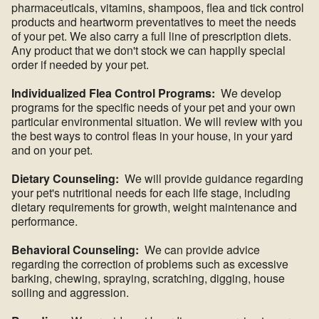
pharmaceuticals, vitamins, shampoos, flea and tick control
products and heartworm preventatives to meet the needs
of your pet. We also carry a full line of prescription diets.
Any product that we don't stock we can happily special
order if needed by your pet.
Individualized Flea Control Programs:
We develop
programs for the specific needs of your pet and your own
particular environmental situation. We will review with you
the best ways to control fleas in your house, in your yard
and on your pet.
Dietary Counseling:
We will provide guidance regarding
your pet's nutritional needs for each life stage, including
dietary requirements for growth, weight maintenance and
performance.
Behavioral Counseling:
We can provide advice
regarding the correction of problems such as excessive
barking, chewing, spraying, scratching, digging, house
soiling and aggression.