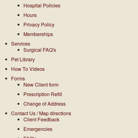
Hospital Policies
Hours
Privacy Policy
Memberships
Services
Surgical FAQ's
Pet Library
How To Videos
Forms
New Client form
Prescription Refill
Change of Address
Contact Us / Map directions
Client Feedback
Emergencies