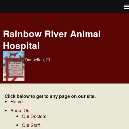
Home
Rainbow River Animal
About Us
Hospital
Services
Pet Library
Dunnellon, Fl
How To Videos
Forms
Contact Us / Map directions
Click below to get to any page on our site.
Site Map
Home
About Us
Links
Our Doctors
Free Vaccines For Life program
Our Staff