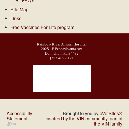
FAQ's
Site Map
Links
Free Vaccines For Life program
Rainbow River Animal Hospital
20251 E Pennsylvania Ave
Dunnellon, FL 34432
(352)489-5121
Accessibility
Brought to you by
eVetSites®
Statement
Inspired by the VIN community, part of
the VIN family